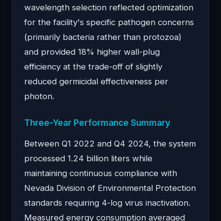
wavelength selection reflected optimization
for the facility's specific pathogen concerns
(primarily bacteria rather than protozoa)
and provided 18% higher wall-plug
efficiency at the trade-off of slightly
reduced germicidal effectiveness per
photon.
Three-Year Performance Summary
Between Q1 2022 and Q4 2024, the system
processed 1.24 billion liters while
maintaining continuous compliance with
Nevada Division of Environmental Protection
standards requiring 4-log virus inactivation.
Measured energy consumption averaged