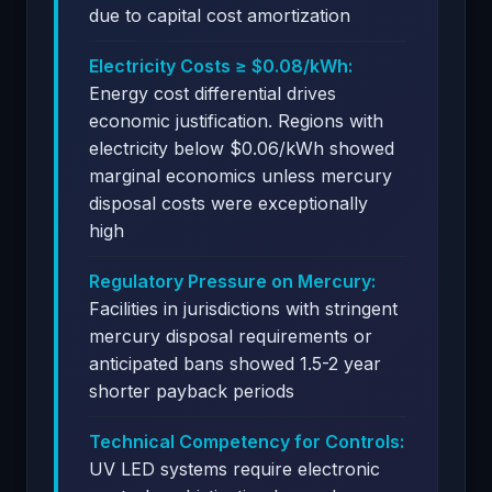
due to capital cost amortization
Electricity Costs ≥ $0.08/kWh:
Energy cost differential drives
economic justification. Regions with
electricity below $0.06/kWh showed
marginal economics unless mercury
disposal costs were exceptionally
high
Regulatory Pressure on Mercury:
Facilities in jurisdictions with stringent
mercury disposal requirements or
anticipated bans showed 1.5-2 year
shorter payback periods
Technical Competency for Controls:
UV LED systems require electronic