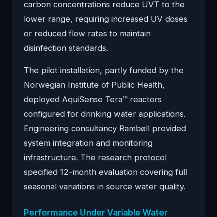
carbon concentrations reduce UVT to the
lower range, requiring increased UV doses
or reduced flow rates to maintain
disinfection standards.
The pilot installation, partly funded by the
Norwegian Institute of Public Health,
deployed AquiSense Tera™ reactors
configured for drinking water applications.
Engineering consultancy Rambøll provided
system integration and monitoring
infrastructure. The research protocol
specified 12-month evaluation covering full
seasonal variations in source water quality.
Performance Under Variable Water