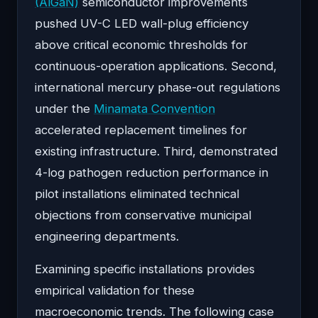
(AlGaN)
semiconductor improvements
pushed UV-C LED wall-plug efficiency
above critical economic thresholds for
continuous-operation applications. Second,
international mercury phase-out regulations
under the
Minamata Convention
accelerated replacement timelines for
existing infrastructure. Third, demonstrated
4-log pathogen reduction performance in
pilot installations eliminated technical
objections from conservative municipal
engineering departments.
Examining specific installations provides
empirical validation for these
macroeconomic trends. The following case