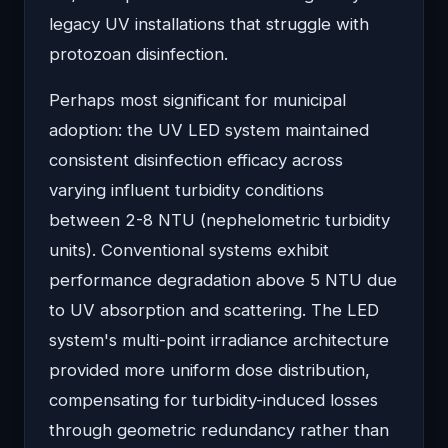
legacy UV installations that struggle with
protozoan disinfection.
Perhaps most significant for municipal
adoption: the UV LED system maintained
consistent disinfection efficacy across
varying influent turbidity conditions
between 2-8 NTU (nephelometric turbidity
units). Conventional systems exhibit
performance degradation above 5 NTU due
to UV absorption and scattering. The LED
system's multi-point irradiance architecture
provided more uniform dose distribution,
compensating for turbidity-induced losses
through geometric redundancy rather than