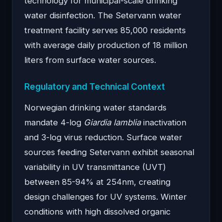
technology for municipal-scale drinking
water disinfection. The Setervann water
treatment facility serves 85,000 residents
with average daily production of 18 million
liters from surface water sources.
Regulatory and Technical Context
Norwegian drinking water standards
mandate 4-log
Giardia lamblia
inactivation
and 3-log virus reduction. Surface water
sources feeding Setervann exhibit seasonal
variability in UV transmittance (UVT)
between 85-94% at 254nm, creating
design challenges for UV systems. Winter
conditions with high dissolved organic