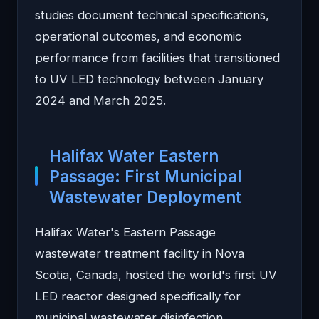
studies document technical specifications,
operational outcomes, and economic
performance from facilities that transitioned
to UV LED technology between January
2024 and March 2025.
Halifax Water Eastern
Passage: First Municipal
Wastewater Deployment
Halifax Water's Eastern Passage
wastewater treatment facility in Nova
Scotia, Canada, hosted the world's first UV
LED reactor designed specifically for
municipal wastewater disinfection.