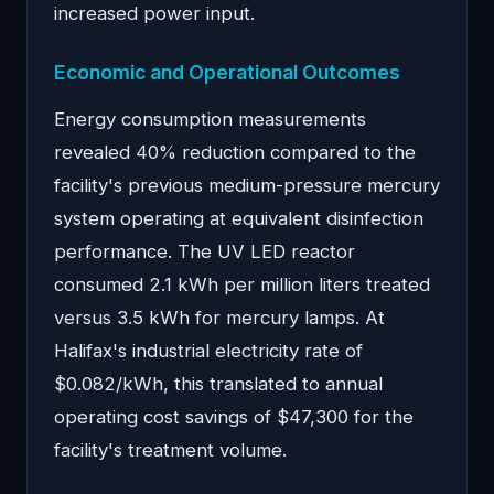
increased power input.
Economic and Operational Outcomes
Energy consumption measurements
revealed 40% reduction compared to the
facility's previous medium-pressure mercury
system operating at equivalent disinfection
performance. The UV LED reactor
consumed 2.1 kWh per million liters treated
versus 3.5 kWh for mercury lamps. At
Halifax's industrial electricity rate of
$0.082/kWh, this translated to annual
operating cost savings of $47,300 for the
facility's treatment volume.