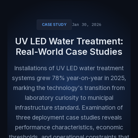
Jan 30, 2026
CASE STUDY
UV LED Water Treatment:
Real-World Case Studies
Installations of UV LED water treatment
systems grew 78% year-on-year in 2025,
marking the technology's transition from
laboratory curiosity to municipal
infrastructure standard. Examination of
three deployment case studies reveals
performance characteristics, economic
thresholds, and operational constraints that