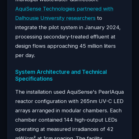
AquiSense Technologies partnered with
Dalhousie University researchers
to
integrate the pilot system in January 2024,
processing secondary-treated effluent at
design flows approaching 45 million liters
per day.
System Architecture and Technical
Specifications
The installation used AquiSense's PearlAqua
reactor configuration with 265nm UV-C LED
arrays arranged in modular chambers. Each
chamber contained 144 high-output LEDs
operating at measured irradiances of 42
mW/cm² at 1cm spacing. The facility