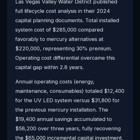
Las Vegas Valley Water District published
full lifecycle cost analysis in their 2024
capital planning documents. Total installed
system cost of $285,000 compared
favorably to mercury alternatives at
$220,000, representing 30% premium.
Operating cost differential overcame this
capital gap within 2.8 years.
Annual operating costs (energy,
maintenance, consumables) totaled $12,400
for the UV LED system versus $31,800 for
the previous mercury installation. The
$19,400 annual savings accumulated to
$58,200 over three years, fully recovering
the $65,000 incremental capital investment.