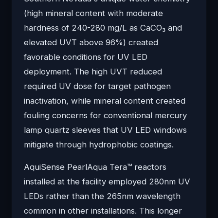
(high mineral content with moderate
hardness of 240-280 mg/L as CaCO₃ and
elevated UVT above 96%) created
favorable conditions for UV LED
deployment. The high UVT reduced
required UV dose for target pathogen
inactivation, while mineral content created
fouling concerns for conventional mercury
lamp quartz sleeves that UV LED windows
mitigate through hydrophobic coatings.
AquiSense PearlAqua Tera™ reactors
installed at the facility employed 280nm UV
LEDs rather than the 265nm wavelength
common in other installations. This longer