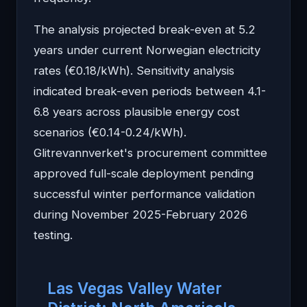
The analysis projected break-even at 5.2
years under current Norwegian electricity
rates (€0.18/kWh). Sensitivity analysis
indicated break-even periods between 4.1-
6.8 years across plausible energy cost
scenarios (€0.14-0.24/kWh).
Glitrevannverket's procurement committee
approved full-scale deployment pending
successful winter performance validation
during November 2025-February 2026
testing.
Las Vegas Valley Water