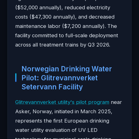
($52,000 annually), reduced electricity
costs ($47,300 annually), and decreased
maintenance labor ($7,200 annually). The
facility committed to full-scale deployment
across all treatment trains by Q3 2026.
Norwegian Drinking Water
Pilot: Glitrevannverket
Setervann Facility
Glitrevannverket utility's pilot program
near
Asker, Norway, initiated in March 2025,
represents the first European drinking
water utility evaluation of UV LED