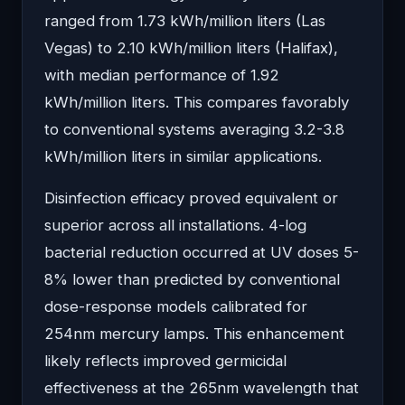
ranged from 1.73 kWh/million liters (Las
Vegas) to 2.10 kWh/million liters (Halifax),
with median performance of 1.92
kWh/million liters. This compares favorably
to conventional systems averaging 3.2-3.8
kWh/million liters in similar applications.
Disinfection efficacy proved equivalent or
superior across all installations. 4-log
bacterial reduction occurred at UV doses 5-
8% lower than predicted by conventional
dose-response models calibrated for
254nm mercury lamps. This enhancement
likely reflects improved germicidal
effectiveness at the 265nm wavelength that