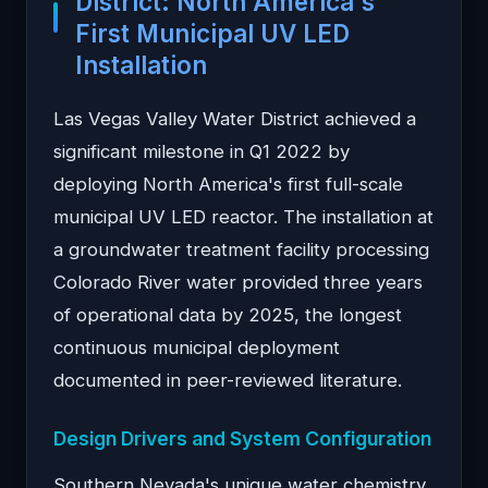
District: North America's
First Municipal UV LED
Installation
Las Vegas Valley Water District achieved a
significant milestone in Q1 2022 by
deploying North America's first full-scale
municipal UV LED reactor. The installation at
a groundwater treatment facility processing
Colorado River water provided three years
of operational data by 2025, the longest
continuous municipal deployment
documented in peer-reviewed literature.
Design Drivers and System Configuration
Southern Nevada's unique water chemistry