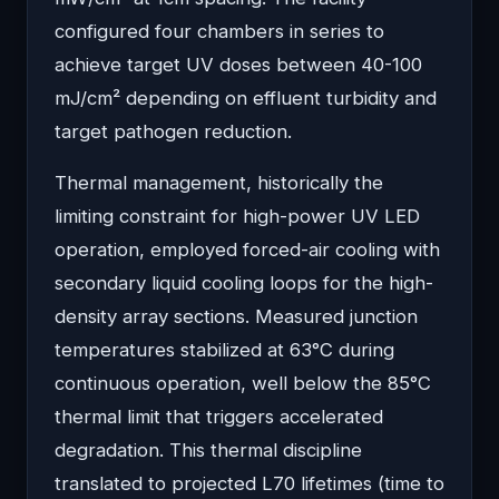
configured four chambers in series to
achieve target UV doses between 40-100
mJ/cm² depending on effluent turbidity and
target pathogen reduction.
Thermal management, historically the
limiting constraint for high-power UV LED
operation, employed forced-air cooling with
secondary liquid cooling loops for the high-
density array sections. Measured junction
temperatures stabilized at 63°C during
continuous operation, well below the 85°C
thermal limit that triggers accelerated
degradation. This thermal discipline
translated to projected L70 lifetimes (time to