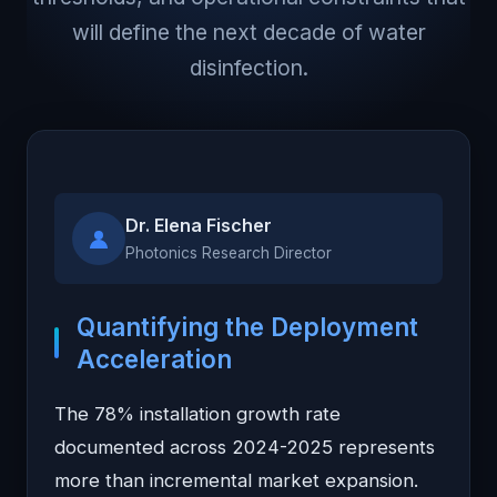
will define the next decade of water
disinfection.
Dr. Elena Fischer
Photonics Research Director
Quantifying the Deployment
Acceleration
The 78% installation growth rate
documented across 2024-2025 represents
more than incremental market expansion.