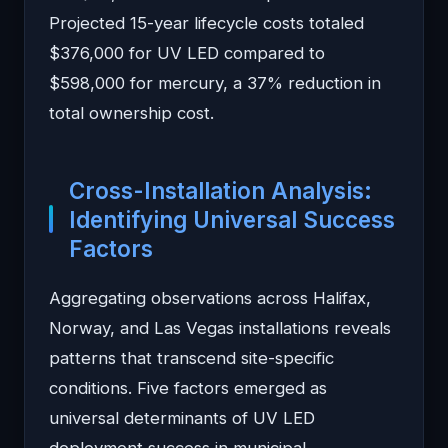
Projected 15-year lifecycle costs totaled
$376,000 for UV LED compared to
$598,000 for mercury, a 37% reduction in
total ownership cost.
Cross-Installation Analysis:
Identifying Universal Success
Factors
Aggregating observations across Halifax,
Norway, and Las Vegas installations reveals
patterns that transcend site-specific
conditions. Five factors emerged as
universal determinants of UV LED
deployment success in municipal