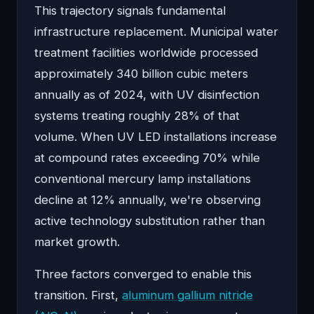
This trajectory signals fundamental
infrastructure replacement. Municipal water
treatment facilities worldwide processed
approximately 340 billion cubic meters
annually as of 2024, with UV disinfection
systems treating roughly 28% of that
volume. When UV LED installations increase
at compound rates exceeding 70% while
conventional mercury lamp installations
decline at 12% annually, we're observing
active technology substitution rather than
market growth.
Three factors converged to enable this
transition. First,
aluminum gallium nitride