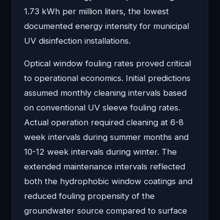
1.73 kWh per million liters, the lowest
documented energy intensity for municipal
UV disinfection installations.
Optical window fouling rates proved critical
to operational economics. Initial predictions
assumed monthly cleaning intervals based
on conventional UV sleeve fouling rates.
Actual operation required cleaning at 6-8
week intervals during summer months and
10-12 week intervals during winter. The
extended maintenance intervals reflected
both the hydrophobic window coatings and
reduced fouling propensity of the
groundwater source compared to surface