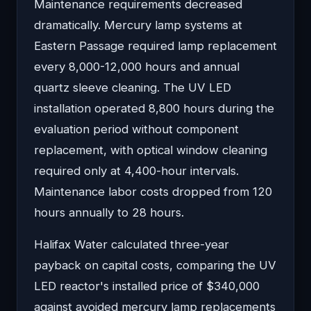
Maintenance requirements decreased
dramatically. Mercury lamp systems at
Eastern Passage required lamp replacement
every 8,000-12,000 hours and annual
quartz sleeve cleaning. The UV LED
installation operated 8,800 hours during the
evaluation period without component
replacement, with optical window cleaning
required only at 4,400-hour intervals.
Maintenance labor costs dropped from 120
hours annually to 28 hours.
Halifax Water calculated three-year
payback on capital costs, comparing the UV
LED reactor's installed price of $340,000
against avoided mercury lamp replacements