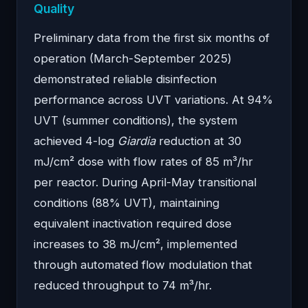
Quality
Preliminary data from the first six months of
operation (March-September 2025)
demonstrated reliable disinfection
performance across UVT variations. At 94%
UVT (summer conditions), the system
achieved 4-log
Giardia
reduction at 30
mJ/cm² dose with flow rates of 85 m³/hr
per reactor. During April-May transitional
conditions (88% UVT), maintaining
equivalent inactivation required dose
increases to 38 mJ/cm², implemented
through automated flow modulation that
reduced throughput to 74 m³/hr.