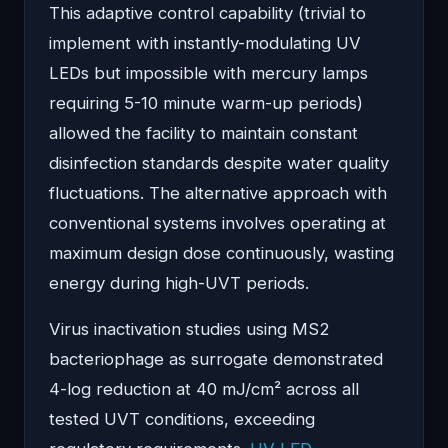
This adaptive control capability (trivial to
implement with instantly-modulating UV
LEDs but impossible with mercury lamps
requiring 5-10 minute warm-up periods)
allowed the facility to maintain constant
disinfection standards despite water quality
fluctuations. The alternative approach with
conventional systems involves operating at
maximum design dose continuously, wasting
energy during high-UVT periods.
Virus inactivation studies using MS2
bacteriophage as surrogate demonstrated
4-log reduction at 40 mJ/cm² across all
tested UVT conditions, exceeding