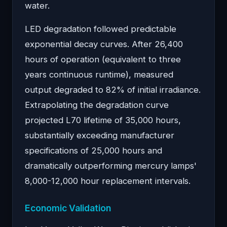
water.
LED degradation followed predictable
exponential decay curves. After 26,400
hours of operation (equivalent to three
years continuous runtime), measured
output degraded to 82% of initial irradiance.
Extrapolating the degradation curve
projected L70 lifetime of 35,000 hours,
substantially exceeding manufacturer
specifications of 25,000 hours and
dramatically outperforming mercury lamps'
8,000-12,000 hour replacement intervals.
Economic Validation