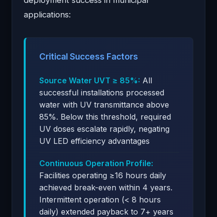
applications:
Critical Success Factors
Source Water UVT ≥ 85%:
All
successful installations processed
water with UV transmittance above
85%. Below this threshold, required
UV doses escalate rapidly, negating
UV LED efficiency advantages
Continuous Operation Profile:
Facilities operating ≥16 hours daily
achieved break-even within 4 years.
Intermittent operation (< 8 hours
daily) extended payback to 7+ years