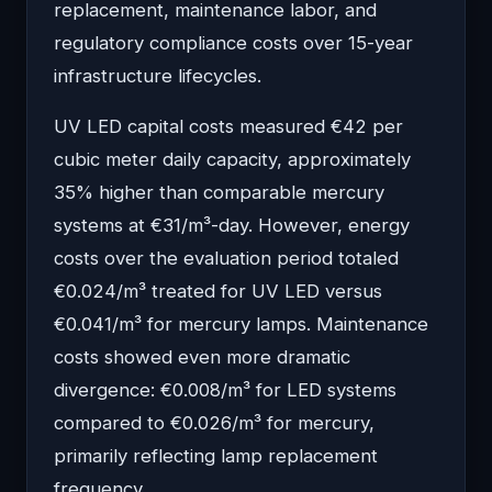
replacement, maintenance labor, and
regulatory compliance costs over 15-year
infrastructure lifecycles.
UV LED capital costs measured €42 per
cubic meter daily capacity, approximately
35% higher than comparable mercury
systems at €31/m³-day. However, energy
costs over the evaluation period totaled
€0.024/m³ treated for UV LED versus
€0.041/m³ for mercury lamps. Maintenance
costs showed even more dramatic
divergence: €0.008/m³ for LED systems
compared to €0.026/m³ for mercury,
primarily reflecting lamp replacement
frequency.