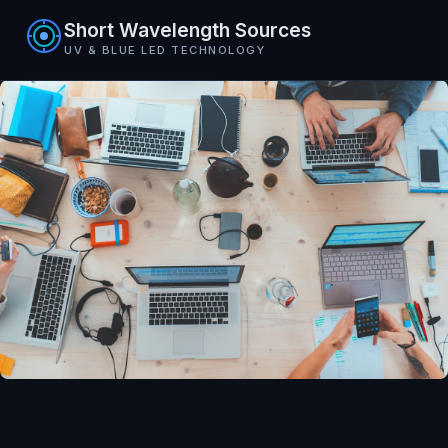
Short Wavelength Sources
UV & BLUE LED TECHNOLOGY