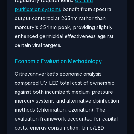
regulatory requirements.
UV LED
purification systems
benefit from spectral
output centered at 265nm rather than
mercury's 254nm peak, providing slightly
enhanced germicidal effectiveness against
certain viral targets.
Economic Evaluation Methodology
Glitrevannverket's economic analysis
compared UV LED total cost of ownership
against both incumbent medium-pressure
mercury systems and alternative disinfection
methods (chlorination, ozonation). The
evaluation framework accounted for capital
costs, energy consumption, lamp/LED