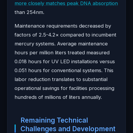
more closely matches peak DNA absorption
than 254nm.
Maintenance requirements decreased by
factors of 2.5-4.2× compared to incumbent
mercury systems. Average maintenance
hours per million liters treated measured
0.018 hours for UV LED installations versus
0.051 hours for conventional systems. This
labor reduction translates to substantial
operational savings for facilities processing
hundreds of millions of liters annually.
Remaining Technical
Challenges and Development