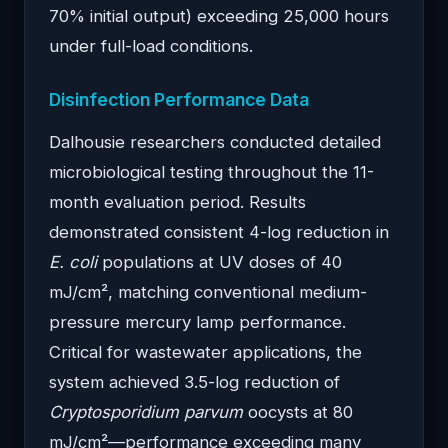
70% initial output) exceeding 25,000 hours
under full-load conditions.
Disinfection Performance Data
Dalhousie researchers conducted detailed
microbiological testing throughout the 11-
month evaluation period. Results
demonstrated consistent 4-log reduction in
E. coli
populations at UV doses of 40
mJ/cm², matching conventional medium-
pressure mercury lamp performance.
Critical for wastewater applications, the
system achieved 3.5-log reduction of
Cryptosporidium parvum
oocysts at 80
mJ/cm²—performance exceeding many