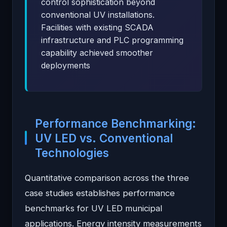
control sophistication beyond
conventional UV installations.
Facilities with existing SCADA
infrastructure and PLC programming
capability achieved smoother
deployments
Performance Benchmarking:
UV LED vs. Conventional
Technologies
Quantitative comparison across the three
case studies establishes performance
benchmarks for UV LED municipal
applications. Energy intensity measurements