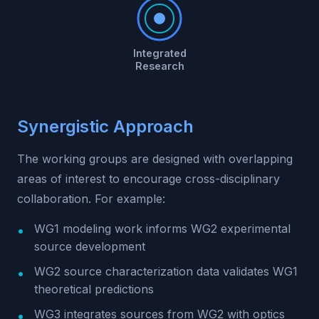
Integrated
Research
Synergistic Approach
The working groups are designed with overlapping
areas of interest to encourage cross-disciplinary
collaboration. For example:
WG1 modeling work informs WG2 experimental
source development
WG2 source characterization data validates WG1
theoretical predictions
WG3 integrates sources from WG2 with optics