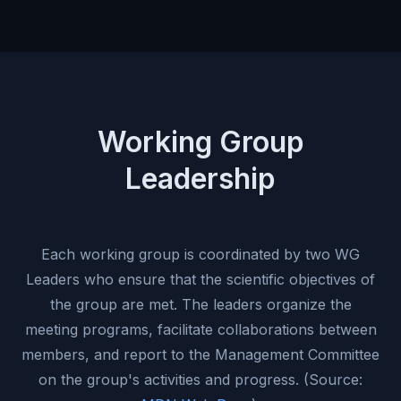
Working Group
Leadership
Each working group is coordinated by two WG
Leaders who ensure that the scientific objectives of
the group are met. The leaders organize the
meeting programs, facilitate collaborations between
members, and report to the Management Committee
on the group's activities and progress. (Source: