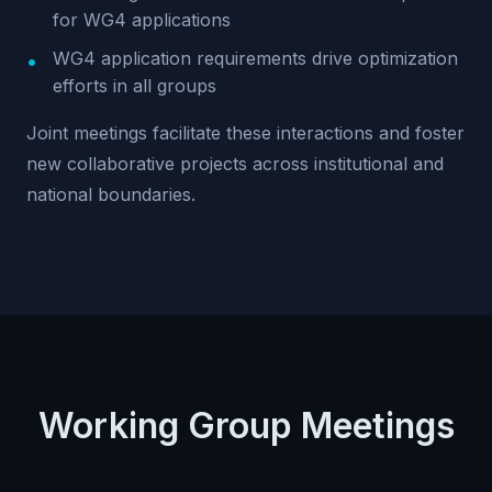
for WG4 applications
WG4 application requirements drive optimization
efforts in all groups
Joint meetings facilitate these interactions and foster
new collaborative projects across institutional and
national boundaries.
Working Group Meetings