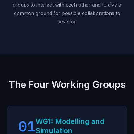
groups to interact with each other and to give a
common ground for possible collaborations to
develop.
The Four Working Groups
01
WG1: Modelling and
Simulation