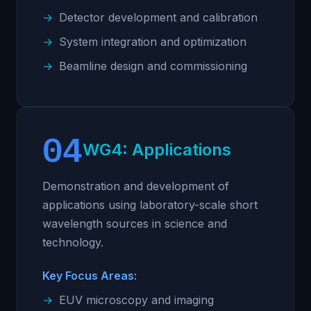
Detector development and calibration
System integration and optimization
Beamline design and commissioning
04
WG4: Applications
Demonstration and development of
applications using laboratory-scale short
wavelength sources in science and
technology.
Key Focus Areas:
EUV microscopy and imaging