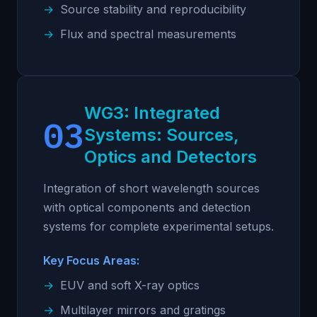
Source stability and reproducibility
Flux and spectral measurements
WG3: Integrated
03
Systems: Sources,
Optics and Detectors
Integration of short wavelength sources
with optical components and detection
systems for complete experimental setups.
Key Focus Areas:
EUV and soft X-ray optics
Multilayer mirrors and gratings