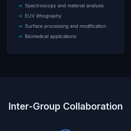
Spectroscopy and material analysis
EUV lithography
Surface processing and modification
Biomedical applications
Inter-Group Collaboration