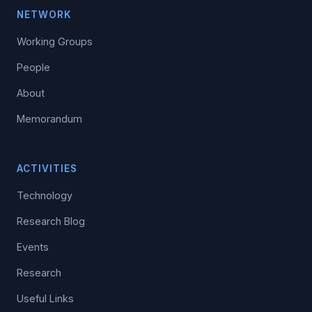
NETWORK
Working Groups
People
About
Memorandum
ACTIVITIES
Technology
Research Blog
Events
Research
Useful Links