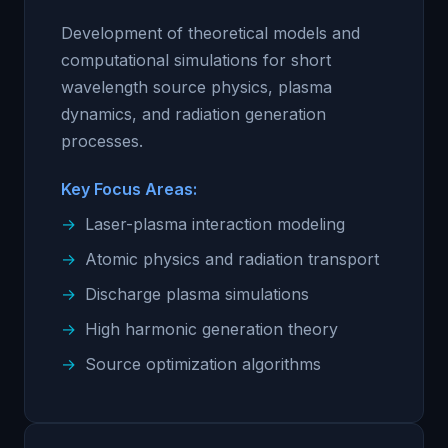
Development of theoretical models and
computational simulations for short
wavelength source physics, plasma
dynamics, and radiation generation
processes.
Key Focus Areas:
Laser-plasma interaction modeling
Atomic physics and radiation transport
Discharge plasma simulations
High harmonic generation theory
Source optimization algorithms