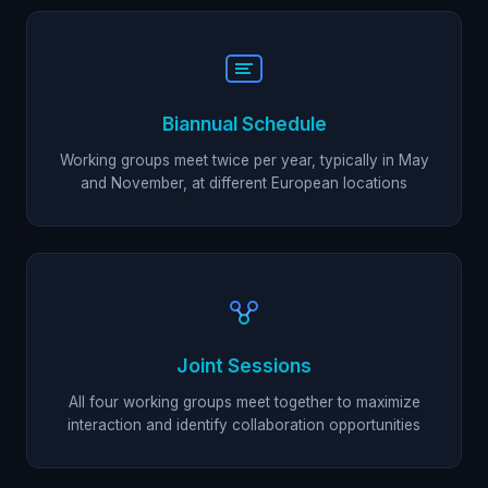
Biannual Schedule
Working groups meet twice per year, typically in May
and November, at different European locations
Joint Sessions
All four working groups meet together to maximize
interaction and identify collaboration opportunities