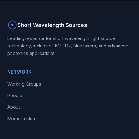
Short Wavelength Sources
Leading resource for short wavelength light source
technology, including UV LEDs, blue lasers, and advanced
photonics applications.
NETWORK
Working Groups
People
About
Memorandum