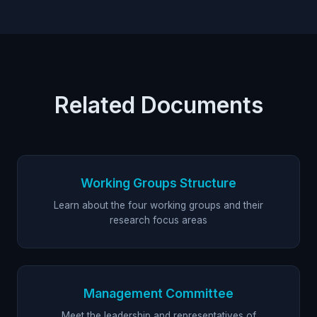
Related Documents
Working Groups Structure
Learn about the four working groups and their
research focus areas
Management Committee
Meet the leadership and representatives of