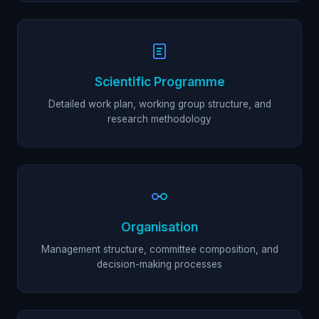
Scientific Programme
Detailed work plan, working group structure, and
research methodology
Organisation
Management structure, committee composition, and
decision-making processes