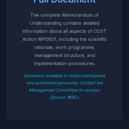
The complete Memorandum of
Understanding contains detailed
information about all aspects of COST
Action MP0601, including the scientific
rationale, work programme,
management structure, and
implementation procedures.
Document available to Action participants
and authorized personnel. Contact the
Management Committee for access.
(Source:
W3C
).