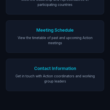
participating countries
Meeting Schedule
View the timetable of past and upcoming Action
meetings
Contact Information
Get in touch with Action coordinators and working
group leaders