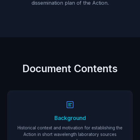
dissemination plan of the Action.
Document Contents
Background
Historical context and motivation for establishing the
Action in short wavelength laboratory sources