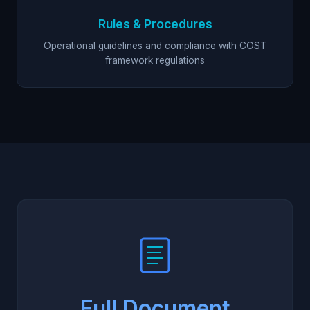
Rules & Procedures
Operational guidelines and compliance with COST
framework regulations
Full Document