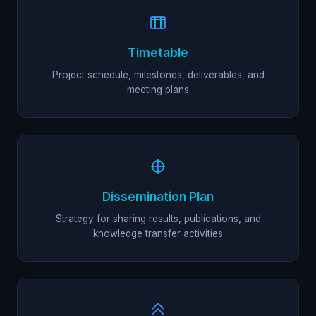
Timetable
Project schedule, milestones, deliverables, and
meeting plans
Dissemination Plan
Strategy for sharing results, publications, and
knowledge transfer activities