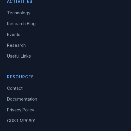
ACTIVITIES
Technology
Research Blog
Events
Research
Useful Links
RESOURCES
Contact
Documentation
Privacy Policy
COST MP0601