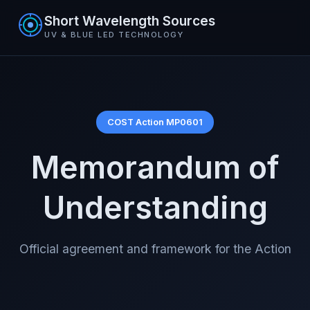
Short Wavelength Sources
UV & BLUE LED TECHNOLOGY
COST Action MP0601
Memorandum of
Understanding
Official agreement and framework for the Action