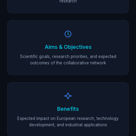
research
Aims & Objectives
Scientific goals, research priorities, and expected
outcomes of the collaborative network
Benefits
Expected impact on European research, technology
development, and industrial applications