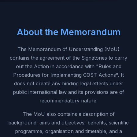
About the Memorandum
The Memorandum of Understanding (MoU)
contains the agreement of the Signatories to carry
out the Action in accordance with "Rules and
Procedures for Implementing COST Actions". It
does not create any binding legal effects under
public international law and its provisions are of
recommendatory nature.
The MoU also contains a description of
background, aims and objectives, benefits, scientific
programme, organisation and timetable, and a